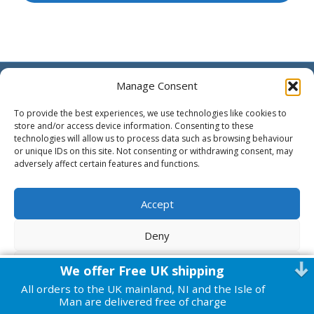
© 2026 Harmonic Health
|
Powered by
Beaver Builder
Manage Consent
To provide the best experiences, we use technologies like cookies to
store and/or access device information. Consenting to these
technologies will allow us to process data such as browsing behaviour
or unique IDs on this site. Not consenting or withdrawing consent, may
adversely affect certain features and functions.
Accept
Deny
View preferences
We offer Free UK shipping
All orders to the UK mainland, NI and the Isle of
Cookie Policy
Privacy Policy
Man are delivered free of charge