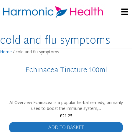
cold and flu symptoms
Home
/ cold and flu symptoms
Echinacea Tincture 100ml
AI Overview Echinacea is a popular herbal remedy, primarily
used to boost the immune system,...
£
21.25
ADD TO BASKET