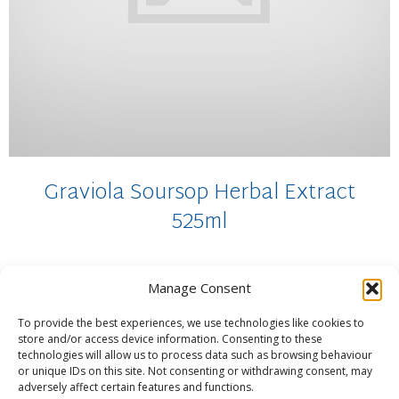
Graviola Soursop Herbal Extract
525ml
Manage Consent
[POTENT] – Organic Graviola (soursop) Fruit and leaves
brewed in steam distilled water for 15...
To provide the best experiences, we use technologies like cookies to
£
18.95
store and/or access device information. Consenting to these
technologies will allow us to process data such as browsing behaviour
ADD TO BASKET
or unique IDs on this site. Not consenting or withdrawing consent, may
adversely affect certain features and functions.