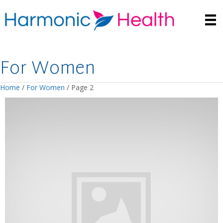
For Women
Home
/
For Women
/ Page 2