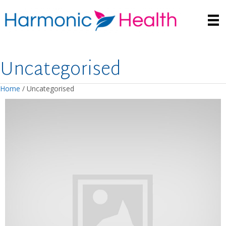
Uncategorised
Home
/ Uncategorised