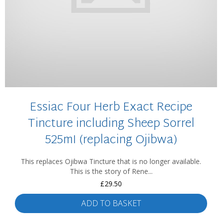
Essiac Four Herb Exact Recipe
Tincture including Sheep Sorrel
525mI (replacing Ojibwa)
This replaces Ojibwa Tincture that is no longer available.
This is the story of Rene...
£
29.50
ADD TO BASKET