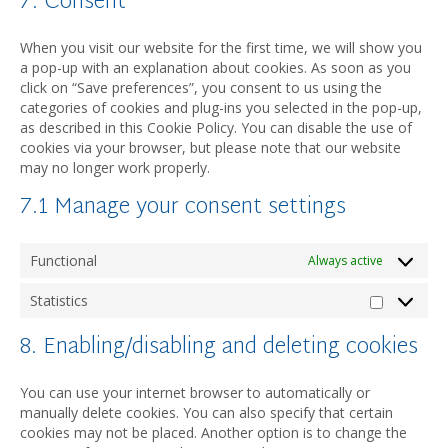
7. Consent
service
miscellane
When you visit our website for the first time, we will show you
a pop-up with an explanation about cookies. As soon as you
click on “Save preferences”, you consent to us using the
categories of cookies and plug-ins you selected in the pop-up,
as described in this Cookie Policy. You can disable the use of
cookies via your browser, but please note that our website
may no longer work properly.
7.1 Manage your consent settings
Functional
Always active
Statistics
Statistic
8. Enabling/disabling and deleting cookies
You can use your internet browser to automatically or
manually delete cookies. You can also specify that certain
cookies may not be placed. Another option is to change the