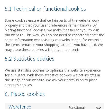
5.1 Technical or functional cookies
Some cookies ensure that certain parts of the website work
properly and that your user preferences remain known. By
placing functional cookies, we make it easier for you to visit
our website. This way, you do not need to repeatedly enter the
same information when visiting our website and, for example,
the items remain in your shopping cart until you have paid. We
may place these cookies without your consent.
5.2 Statistics cookies
We use statistics cookies to optimize the website experience
for our users. With these statistics cookies we get insights in
the usage of our website. We ask your permission to place
statistics cookies.
6. Placed cookies
Wordfence
Functional
Consent