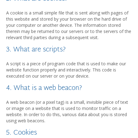
A cookie is a small simple file that is sent along with pages of
this website and stored by your browser on the hard drive of
your computer or another device. The information stored
therein may be returned to our servers or to the servers of the
relevant third parties during a subsequent visit.
3. What are scripts?
A script is a piece of program code that is used to make our
website function properly and interactively. This code is
executed on our server or on your device.
4. What is a web beacon?
A web beacon (or a pixel tag) is a small, invisible piece of text
or image on a website that is used to monitor traffic on a
website. In order to do this, various data about you is stored
using web beacons.
5. Cookies