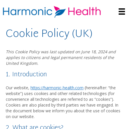
Cookie Policy (UK)
This Cookie Policy was last updated on June 18, 2024 and
applies to citizens and legal permanent residents of the
United Kingdom.
1. Introduction
Our website,
https://harmonic-health.com
(hereinafter: “the
website”) uses cookies and other related technologies (for
convenience all technologies are referred to as “cookies”).
Cookies are also placed by third parties we have engaged. In
the document below we inform you about the use of cookies
on our website.
2. What are cookies?