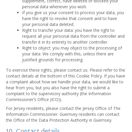
supplement, correct, have deleted or blocked your
personal data whenever you wish.
If you give us your consent to process your data, you
have the right to revoke that consent and to have
your personal data deleted.
Right to transfer your data: you have the right to
request all your personal data from the controller and
transfer it in its entirety to another controller.
Right to object: you may object to the processing of
your data. We comply with this, unless there are
justified grounds for processing.
To exercise these rights, please contact us. Please refer to the
contact details at the bottom of this Cookie Policy. If you have
a complaint about how we handle your data, we would like to
hear from you, but you also have the right to submit a
complaint to the supervisory authority (the Information
Commissioner’s Office (ICO)).
For Jersey residents, please contact the Jersey Office of The
Information Commissioner. Guernsey residents can contact
the Office of the Data Protection Authority in Guernsey.