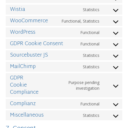
to
Wistia
Statistics
service
Consent
wordfence
to
WooCommerce
Functional, Statistics
service
Consent
wistia
to
WordPress
Functional
service
Consent
woocomme
to
GDPR Cookie Consent
Functional
service
Consent
wordpress
to
Sourcebuster JS
Statistics
service
Consent
gdpr-
to
MailChimp
Statistics
cookie-
service
Consent
consent
sourcebust
to
GDPR
js
service
Purpose pending
Cookie
mailchimp
Consent
investigation
Compliance
to
service
Complianz
Functional
gdpr-
Consent
cookie-
to
Miscellaneous
Statistics
compliance
service
Consent
complianz
to