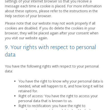
settings of your internet browser so that you receive a
message each time a cookie is placed. For more information
about these options, please refer to the instructions in the
Help section of your browser.
Please note that our website may not work properly if all
cookies are disabled. If you do delete the cookies in your
browser, they will be placed again after your consent when
you visit our website again.
9. Your rights with respect to personal
data
You have the following rights with respect to your personal
data:
You have the right to know why your personal data is
needed, what will happen to it, and how long it will be
retained for.
Right of access: You have the right to access your
personal data that is known to us.
Right to rectification: you have the right to