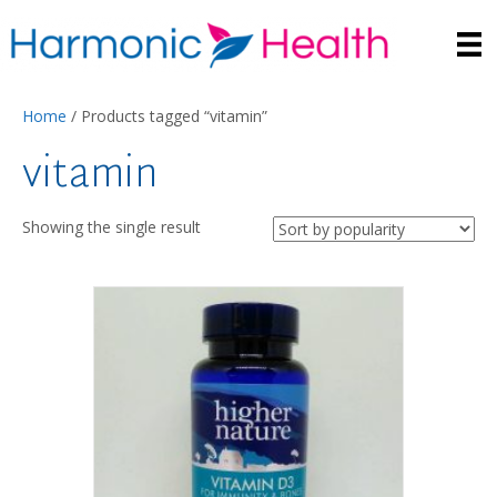
Home
/ Products tagged “vitamin”
vitamin
Showing the single result