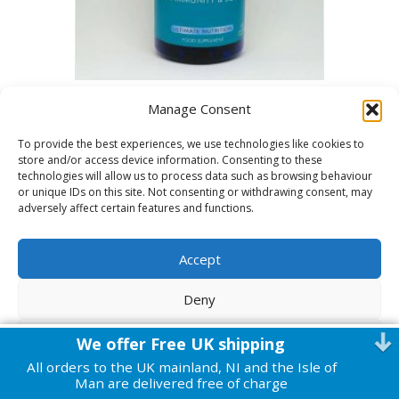
Vitamin D3 120 capsules
Manage Consent
£
15.00
To provide the best experiences, we use technologies like cookies to
store and/or access device information. Consenting to these
ADD TO BASKET
technologies will allow us to process data such as browsing behaviour
or unique IDs on this site. Not consenting or withdrawing consent, may
adversely affect certain features and functions.
Accept
© 2026 Harmonic Health
|
Powered by
Beaver Builder
Deny
View preferences
We offer Free UK shipping
All orders to the UK mainland, NI and the Isle of
Cookie Policy
Privacy Policy
Man are delivered free of charge