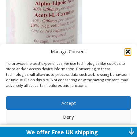
Manage Consent
To provide the best experiences, we use technologies like cookies to
store and/or access device information. Consenting to these
technologies will allow us to process data such as browsing behaviour
or unique IDs on this site. Not consenting or withdrawing consent, may
adversely affect certain features and functions.
Accept
Leave a Comment
Deny
You must be
logged in
to post a comment.
View preferences
We offer Free UK shipping