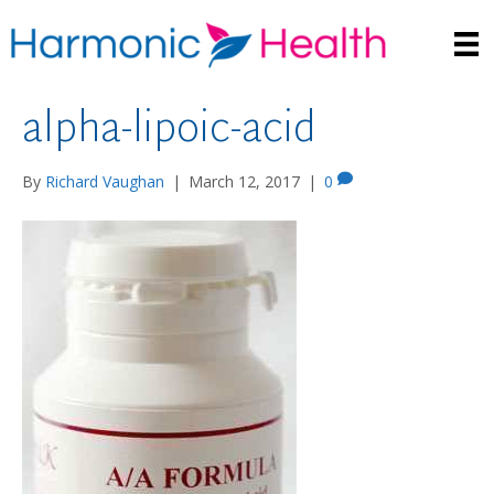
alpha-lipoic-acid
By
Richard Vaughan
|
March 12, 2017
|
0