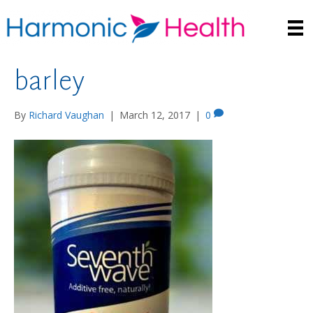
barley
By
Richard Vaughan
|
March 12, 2017
|
0