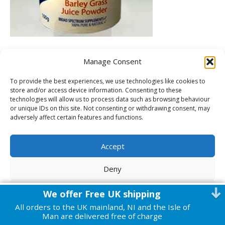
Manage Consent
To provide the best experiences, we use technologies like cookies to
Leave a Comment
store and/or access device information. Consenting to these
technologies will allow us to process data such as browsing behaviour
or unique IDs on this site. Not consenting or withdrawing consent, may
You must be
logged in
to post a comment.
adversely affect certain features and functions.
© 2026 Harmonic Health
|
Powered by
Beaver Builder
Accept
Deny
View preferences
We offer Free UK shipping
All orders to the UK mainland, NI and the Isle of
Cookie Policy
Privacy Policy
Man are delivered free of charge