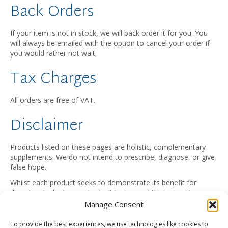
Back Orders
If your item is not in stock, we will back order it for you. You
will always be emailed with the option to cancel your order if
you would rather not wait.
Tax Charges
All orders are free of VAT.
Disclaimer
Products listed on these pages are holistic, complementary
supplements. We do not intend to prescribe, diagnose, or give
false hope.
Whilst each product seeks to demonstrate its benefit for
disorders in the human body, it is stressed that at no time
should any item be considered a substitute for professional
Manage Consent
medical supervision. People with health problems should
consult their health practitioner.
To provide the best experiences, we use technologies like cookies to