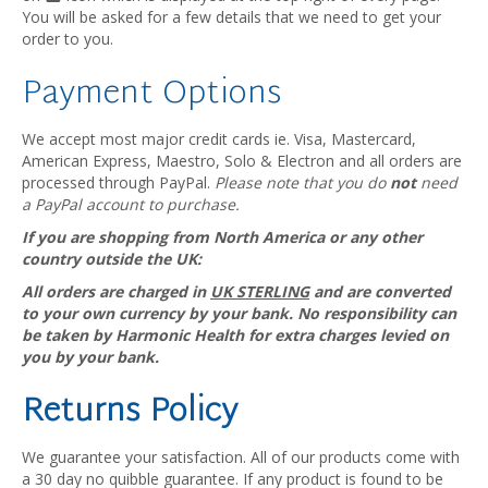
You will be asked for a few details that we need to get your
order to you.
Payment Options
We accept most major credit cards ie. Visa, Mastercard,
American Express, Maestro, Solo & Electron and all orders are
processed through PayPal.
Please note that you do
not
need
a PayPal account to purchase.
If you are shopping from North America or any other
country outside the UK:
All orders are charged in
UK STERLING
and are converted
to your own currency by your bank. No responsibility can
be taken by Harmonic Health for extra charges levied on
you by your bank.
Returns Policy
We guarantee your satisfaction. All of our products come with
a 30 day no quibble guarantee. If any product is found to be