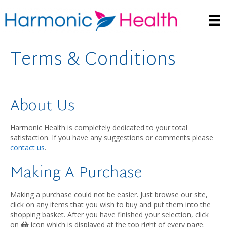
Terms & Conditions
About Us
Harmonic Health is completely dedicated to your total
satisfaction. If you have any suggestions or comments please
contact us
.
Making A Purchase
Making a purchase could not be easier. Just browse our site,
click on any items that you wish to buy and put them into the
shopping basket. After you have finished your selection, click
on
icon which is displayed at the top right of every page.