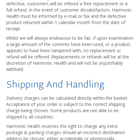
defective, customers will be offered a free replacement or a
full refund. In the event of customer dissatisfaction, Harmonic
Health must be informed by e-mail or fax and the defective
product returned within 1 calendar month from the date of
receipt.
Whilst we will always endeavour to be fair, if upon examination
a large amount of the contents have been used, or a product
appears to have been tampered with, no replacement or
refund will be offered. Replacements or refunds will be at the
discretion of Harmonic Health and will not be unjustifiably
withheld.
Shipping And Handling
Delivery charges can be calculated directly within the basket.
Acceptance of your order is subject to the correct shipping
charge being chosen. Some products are not able to be
shipped to all countries.
Harmonic Health reserves the right to charge any extra
postage & packing charges should an incorrect destination
address be chosen, either accidentally or intentionally.