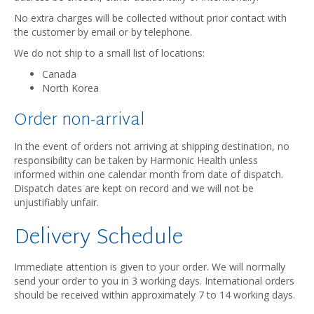
No extra charges will be collected without prior contact with
the customer by email or by telephone.
We do not ship to a small list of locations:
Canada
North Korea
Order non-arrival
In the event of orders not arriving at shipping destination, no
responsibility can be taken by Harmonic Health unless
informed within one calendar month from date of dispatch.
Dispatch dates are kept on record and we will not be
unjustifiably unfair.
Delivery Schedule
Immediate attention is given to your order. We will normally
send your order to you in 3 working days. International orders
should be received within approximately 7 to 14 working days.